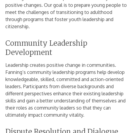
positive changes. Our goal is to prepare young people to
meet the challenges of transitioning to adulthood
through programs that foster youth leadership and
citizenship.
Community Leadership
Development
Leadership creates positive change in communities.
Fanning’s community leadership programs help develop
knowledgeable, skilled, committed and action-oriented
leaders. Participants from diverse backgrounds and
different perspectives enhance their existing leadership
skills and gain a better understanding of themselves and
their roles as community leaders so that they can
ultimately impact community vitality.
Dispute Resolution and Dialogue