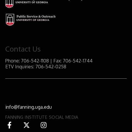
Contact Us
Phone: 706-542-1108 | Fax: 706-542-1744
ETV Inquiries: 706-542-0258
J.W. Fanning Institute for Leadership Development
1240 South Lumpkin Street
Athens, GA 30602-3552
info@fanning.uga.edu
FANNING INSTITUTE SOCIAL MEDIA