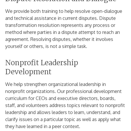
We provide both training to help resolve open-dialogue
and technical assistance in current disputes. Dispute
transformation resolution represents any process or
method where parties in a dispute attempt to reach an
agreement. Resolving disputes, whether it involves
yourself or others, is not a simple task.
Nonprofit Leadership
Development
We help strengthen organizational leadership in
nonprofit organizations. Our professional development
curriculum for CEOs and executive directors, boards,
staff, and volunteers address topics relevant to nonprofit
leadership and allows leaders to learn, understand, and
clarify issues on a particular topic as well as apply what
they have learned in a peer context.