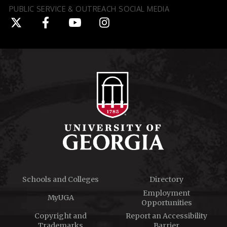
PUBLIC SERVICE & OUTREACH SOCIAL MEDIA
Schools and Colleges
Directory
Employment
MyUGA
Opportunities
Copyright and
Report an Accessibility
Trademarks
Barrier