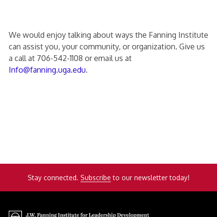
We would enjoy talking about ways the Fanning Institute
can assist you, your community, or organization. Give us
a call at 706-542-1108 or email us at
Info@fanning.uga.edu
.
Stay connected.
Subscribe
to our newsletter today!