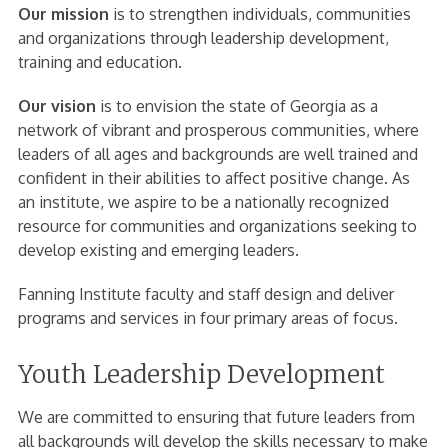
Our mission
is to strengthen individuals, communities
and organizations through leadership development,
training and education.
Our vision
is to envision the state of Georgia as a
network of vibrant and prosperous communities, where
leaders of all ages and backgrounds are well trained and
confident in their abilities to affect positive change. As
an institute, we aspire to be a nationally recognized
resource for communities and organizations seeking to
develop existing and emerging leaders.
Fanning Institute faculty and staff design and deliver
programs and services in four primary areas of focus.
Youth Leadership Development
We are committed to ensuring that future leaders from
all backgrounds will develop the skills necessary to make