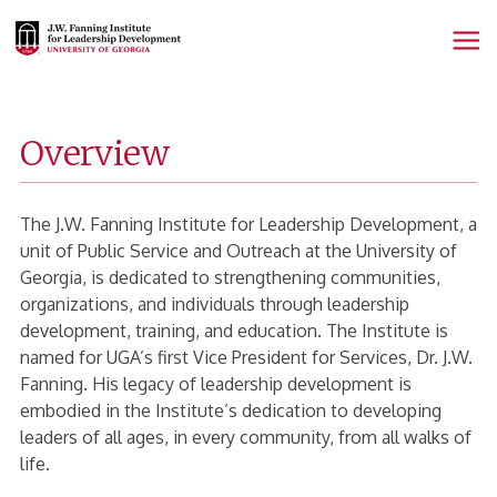
Fanning
Home
Page
Overview
The J.W. Fanning Institute for Leadership Development, a
unit of Public Service and Outreach at the University of
Georgia, is dedicated to strengthening communities,
organizations, and individuals through leadership
development, training, and education. The Institute is
named for UGA’s first Vice President for Services, Dr. J.W.
Fanning. His legacy of leadership development is
embodied in the Institute’s dedication to developing
leaders of all ages, in every community, from all walks of
life.