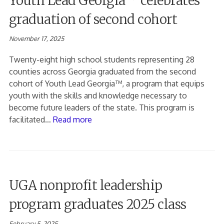
Youth Lead Georgia™ celebrates
graduation of second cohort
November 17, 2025
Twenty-eight high school students representing 28
counties across Georgia graduated from the second
cohort of Youth Lead Georgia™, a program that equips
youth with the skills and knowledge necessary to
become future leaders of the state. This program is
facilitated…
Read more
UGA nonprofit leadership
program graduates 2025 class
February 5, 2025