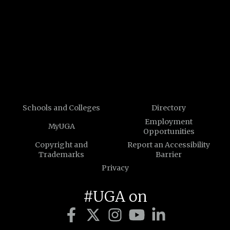
Schools and Colleges
Directory
Employment
MyUGA
Opportunities
Copyright and
Report an Accessibility
Trademarks
Barrier
Privacy
#UGA on