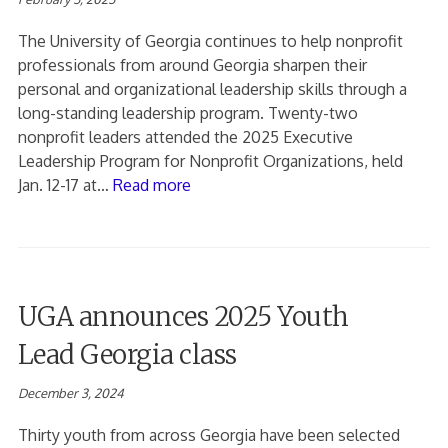
The University of Georgia continues to help nonprofit
professionals from around Georgia sharpen their
personal and organizational leadership skills through a
long-standing leadership program. Twenty-two
nonprofit leaders attended the 2025 Executive
Leadership Program for Nonprofit Organizations, held
Jan. 12-17 at…
Read more
UGA announces 2025 Youth
Lead Georgia class
December 3, 2024
Thirty youth from across Georgia have been selected