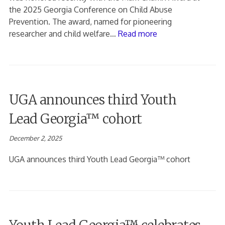
the 2025 Georgia Conference on Child Abuse
Prevention. The award, named for pioneering
researcher and child welfare…
Read more
UGA announces third Youth
Lead Georgia™ cohort
December 2, 2025
UGA announces third Youth Lead Georgia™ cohort