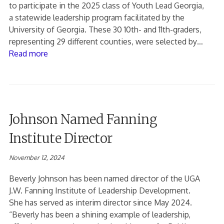
to participate in the 2025 class of Youth Lead Georgia,
a statewide leadership program facilitated by the
University of Georgia. These 30 10th- and 11th-graders,
representing 29 different counties, were selected by…
Read more
Johnson Named Fanning
Institute Director
November 12, 2024
Beverly Johnson has been named director of the UGA
J.W. Fanning Institute of Leadership Development.
She has served as interim director since May 2024.
“Beverly has been a shining example of leadership,