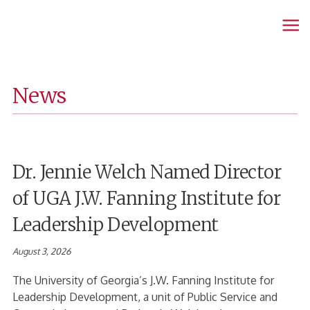
Fanning
Home
Page
News
Dr. Jennie Welch Named Director
of UGA J.W. Fanning Institute for
Leadership Development
August 3, 2026
The University of Georgia’s J.W. Fanning Institute for
Leadership Development, a unit of Public Service and