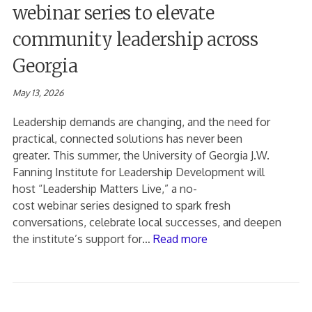
webinar series to elevate
community leadership across
Georgia
May 13, 2026
Leadership demands are changing, and the need for
practical, connected solutions has never been
greater. This summer, the University of Georgia J.W.
Fanning Institute for Leadership Development will
host “Leadership Matters Live,” a no-
cost webinar series designed to spark fresh
conversations, celebrate local successes, and deepen
the institute’s support for…
Read more