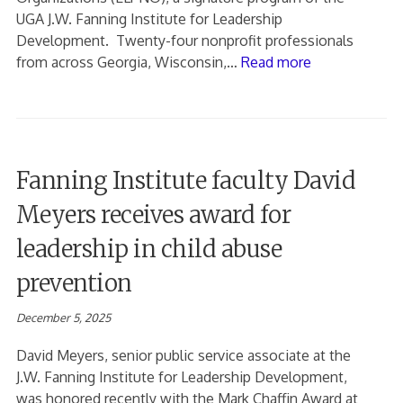
UGA J.W. Fanning Institute for Leadership
Development. Twenty-four nonprofit professionals
from across Georgia, Wisconsin,…
Read more
Fanning Institute faculty David
Meyers receives award for
leadership in child abuse
prevention
December 5, 2025
David Meyers, senior public service associate at the
J.W. Fanning Institute for Leadership Development,
was honored recently with the Mark Chaffin Award at