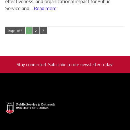
effectiveness, and organizational impact for Public
Service and…
Read more
Page 1 of 3
1
2
3
Stay connected.
Subscribe
to our newsletter today!