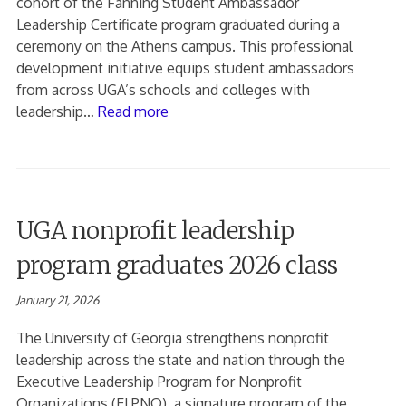
cohort of the Fanning Student Ambassador
Leadership Certificate program graduated during a
ceremony on the Athens campus. This professional
development initiative equips student ambassadors
from across UGA’s schools and colleges with
leadership…
Read more
UGA nonprofit leadership
program graduates 2026 class
January 21, 2026
The University of Georgia strengthens nonprofit
leadership across the state and nation through the
Executive Leadership Program for Nonprofit
Organizations (ELPNO), a signature program of the