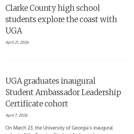
Clarke County high school
students explore the coast with
UGA
April 21, 2026
UGA graduates inaugural
Student Ambassador Leadership
Certificate cohort
April 7, 2026
On March 23, the University of Georgia’s inaugural