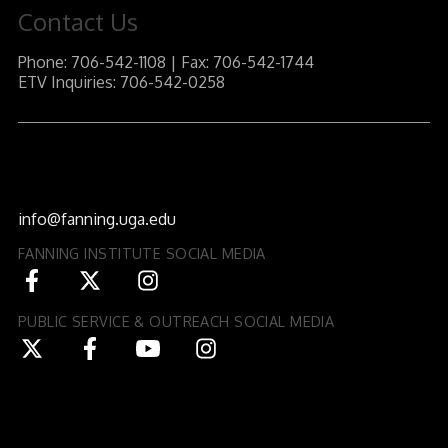
Contact Us
Phone: 706-542-1108 | Fax: 706-542-1744
ETV Inquiries: 706-542-0258
J.W. Fanning Institute for Leadership Development
1240 South Lumpkin Street
Athens, GA 30602-3552
info@fanning.uga.edu
FANNING INSTITUTE SOCIAL MEDIA
PUBLIC SERVICE & OUTREACH SOCIAL MEDIA