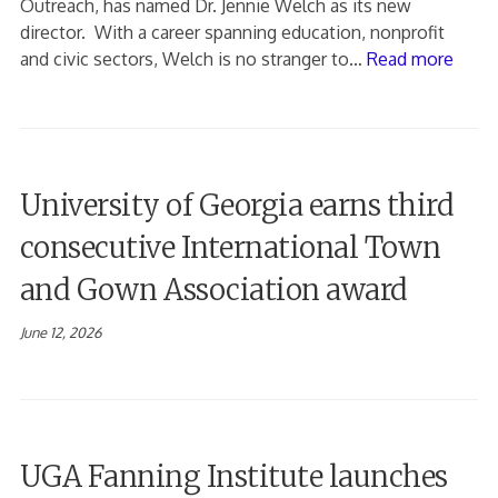
Outreach, has named Dr. Jennie Welch as its new
director. With a career spanning education, nonprofit
and civic sectors, Welch is no stranger to…
Read more
University of Georgia earns third
consecutive International Town
and Gown Association award
June 12, 2026
UGA Fanning Institute launches