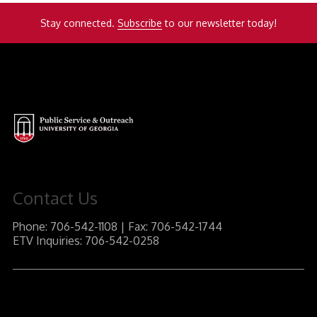
Stay connected.
Subscribe
to our newsletter today!
Contact Us
Phone: 706-542-1108 | Fax: 706-542-1744
ETV Inquiries: 706-542-0258
J.W. Fanning Institute for Leadership Development
1240 South Lumpkin Street