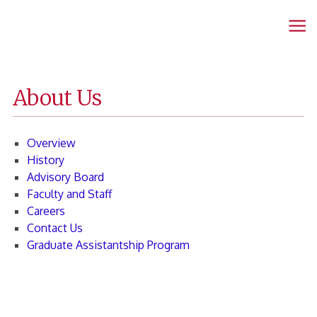
Fanning
Home
Page
About Us
Overview
History
Advisory Board
Faculty and Staff
Careers
Contact Us
Graduate Assistantship Program