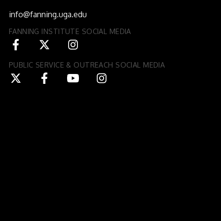
Athens, GA 30602-3552
info@fanning.uga.edu
FANNING INSTITUTE SOCIAL MEDIA
PUBLIC SERVICE & OUTREACH SOCIAL MEDIA