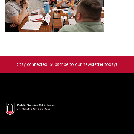
Stay connected.
Subscribe
to our newsletter today!