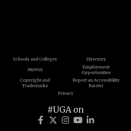
Schools and Colleges
Directory
Employment
MyUGA
Opportunities
Copyright and
Report an Accessibility
Trademarks
Barrier
Privacy
#UGA on