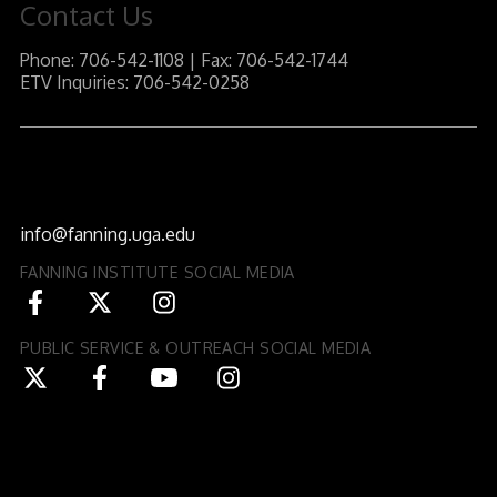
Contact Us
Phone: 706-542-1108 | Fax: 706-542-1744
ETV Inquiries: 706-542-0258
J.W. Fanning Institute for Leadership Development
1240 South Lumpkin Street
Athens, GA 30602-3552
info@fanning.uga.edu
FANNING INSTITUTE SOCIAL MEDIA
PUBLIC SERVICE & OUTREACH SOCIAL MEDIA