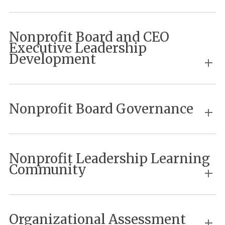
Nonprofit Board and CEO
Executive Leadership
Development
Nonprofit Board Governance
Nonprofit Leadership Learning
Community
Organizational Assessment