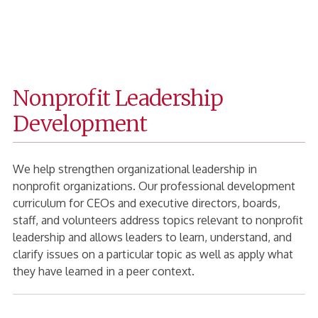
Fanning
Home
Page
Nonprofit Leadership
Development
We help strengthen organizational leadership in
nonprofit organizations. Our professional development
curriculum for CEOs and executive directors, boards,
staff, and volunteers address topics relevant to nonprofit
leadership and allows leaders to learn, understand, and
clarify issues on a particular topic as well as apply what
they have learned in a peer context.