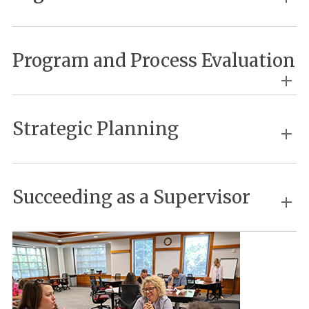
Program and Process Evaluation
Strategic Planning
Succeeding as a Supervisor