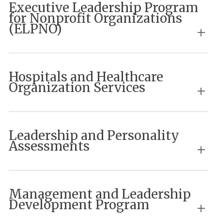
Executive Leadership Program
for Nonprofit Organizations
(ELPNO)
Hospitals and Healthcare
Organization Services
Leadership and Personality
Assessments
Management and Leadership
Development Program