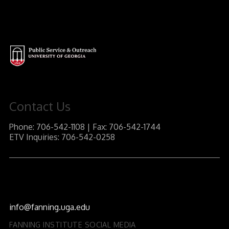
Contact Us
Phone: 706-542-1108 | Fax: 706-542-1744
ETV Inquiries: 706-542-0258
J.W. Fanning Institute for Leadership Development
1240 South Lumpkin Street
Athens, GA 30602-3552
info@fanning.uga.edu
FANNING INSTITUTE SOCIAL MEDIA