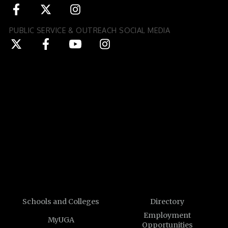
PUBLIC SERVICE & OUTREACH SOCIAL MEDIA
Schools and Colleges
Directory
Employment
MyUGA
Opportunities