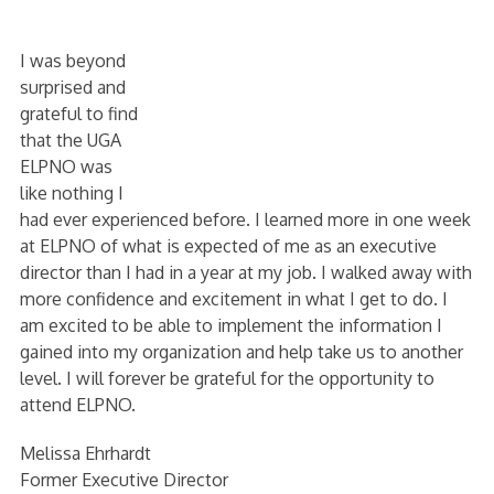
I was beyond
surprised and
grateful to find
that the UGA
ELPNO was
like nothing I
had ever experienced before. I learned more in one week
at ELPNO of what is expected of me as an executive
director than I had in a year at my job. I walked away with
more confidence and excitement in what I get to do. I
am excited to be able to implement the information I
gained into my organization and help take us to another
level. I will forever be grateful for the opportunity to
attend ELPNO.
Melissa Ehrhardt
Former Executive Director