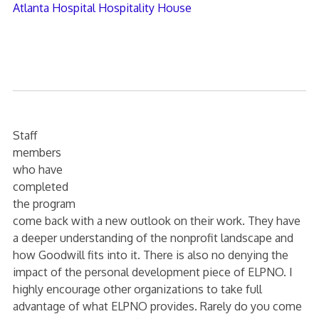
Atlanta Hospital Hospitality House
Staff
members
who have
completed
the program
come back with a new outlook on their work. They have
a deeper understanding of the nonprofit landscape and
how Goodwill fits into it. There is also no denying the
impact of the personal development piece of ELPNO. I
highly encourage other organizations to take full
advantage of what ELPNO provides. Rarely do you come