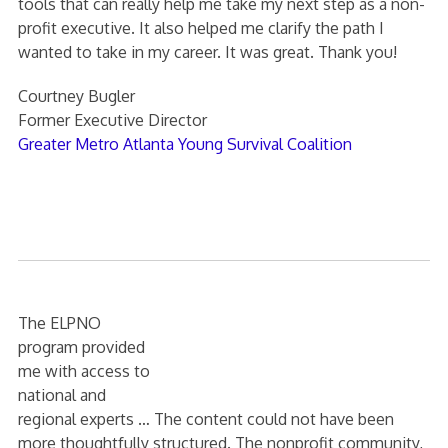
tools that can really help me take my next step as a non-
profit executive. It also helped me clarify the path I
wanted to take in my career. It was great. Thank you!
Courtney Bugler
Former Executive Director
Greater Metro Atlanta Young Survival Coalition
The ELPNO
program provided
me with access to
national and
regional experts … The content could not have been
more thoughtfully structured. The nonprofit community,