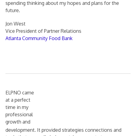
spending thinking about my hopes and plans for the
future.
Jon West
Vice President of Partner Relations
Atlanta Community Food Bank
ELPNO came
at a perfect
time in my
professional
growth and
development. It provided strategies connections and