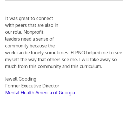
It was great to connect
with peers that are also in
our role. Nonprofit
leaders need a sense of
community because the
work can be lonely sometimes. ELPNO helped me to see
myself the way that others see me. I will take away so
much from this community and this curriculum.
Jewell Gooding
Former Executive Director
Mental Health America of Georgia