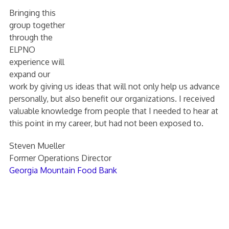
Bringing this
group together
through the
ELPNO
experience will
expand our
work by giving us ideas that will not only help us advance
personally, but also benefit our organizations. I received
valuable knowledge from people that I needed to hear at
this point in my career, but had not been exposed to.
Steven Mueller
Former Operations Director
Georgia Mountain Food Bank