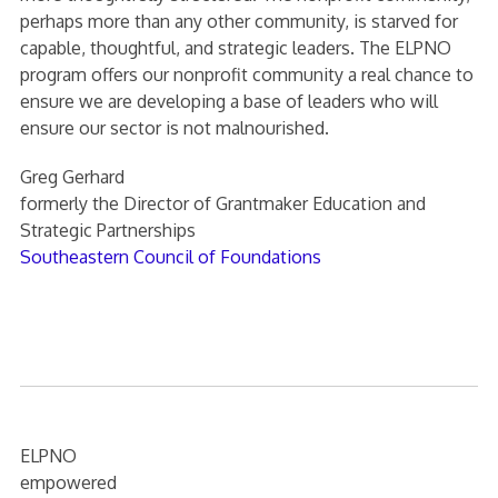
perhaps more than any other community, is starved for
capable, thoughtful, and strategic leaders. The ELPNO
program offers our nonprofit community a real chance to
ensure we are developing a base of leaders who will
ensure our sector is not malnourished.
Greg Gerhard
formerly the Director of Grantmaker Education and
Strategic Partnerships
Southeastern Council of Foundations
ELPNO
empowered