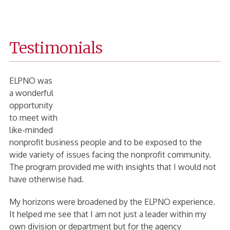
Fanning
Home
Testimonials
Page
ELPNO was
a wonderful
opportunity
to meet with
like-minded
nonprofit business people and to be exposed to the
wide variety of issues facing the nonprofit community.
The program provided me with insights that I would not
have otherwise had.
My horizons were broadened by the ELPNO experience.
It helped me see that I am not just a leader within my
own division or department but for the agency