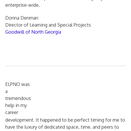
enterprise-wide.
Donna Denman
Director of Learning and Special Projects
Goodwill of North Georgia
ELPNO was
a
tremendous
help in my
career
development. It happened to be perfect timing for me to
have the luxury of dedicated space, time, and peers to