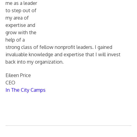
me as a leader
to step out of
my area of
expertise and
grow with the
help of a
strong class of fellow nonprofit leaders. I gained
invaluable knowledge and expertise that I will invest
back into my organization.
Eileen Price
CEO
In The City Camps