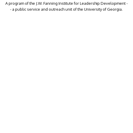
A program of the J.W. Fanning Institute for Leadership Development -
- a public service and outreach unit of the University of Georgia.