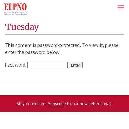
Fanning
Home
Tuesday
Page
This content is password-protected. To view it, please
enter the password below.
Password:
Stay connected.
Subscribe
to our newsletter today!